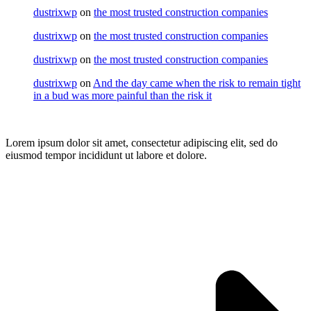
dustrixwp
on
the most trusted construction companies
dustrixwp
on
the most trusted construction companies
dustrixwp
on
the most trusted construction companies
dustrixwp
on
And the day came when the risk to remain tight
in a bud was more painful than the risk it
Lorem ipsum dolor sit amet, consectetur adipiscing elit, sed do
eiusmod tempor incididunt ut labore et dolore.