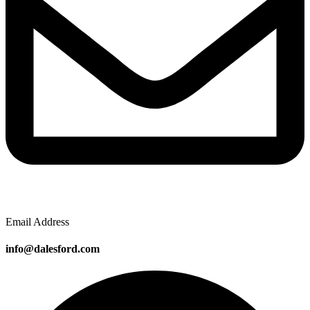
Email Address
info@dalesford.com