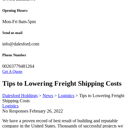
Opening Hours:
Mon-Fri 8am-5pm
Send us mail
info@dalesford.com
Phone Number
00263779481264
Get A Quote
Tips to Lowering Freight Shipping Costs
Dalesford Holdings
>
News
>
Logistics
>
Tips to Lowering Freight
Shipping Costs
Logistics
No Responses
February 26, 2022
We have a proven record of best result of building and reputable
company in the United States. Thousands of successful projects we