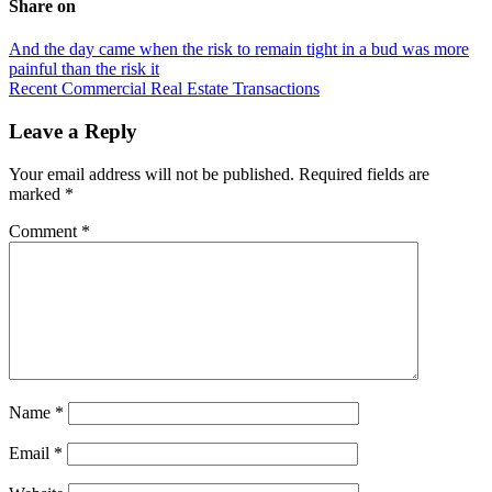
Share on
Post
And the day came when the risk to remain tight in a bud was more
painful than the risk it
navigation
Recent Commercial Real Estate Transactions
Leave a Reply
Your email address will not be published.
Required fields are
marked
*
Comment
*
Name
*
Email
*