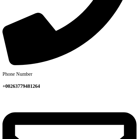
Phone Number
+00263779481264