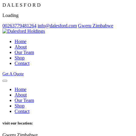
D
A
L
E
S
F
O
R
D
Loading
00263779481264
info@dalesford.com
Gweru Zimbabwe
Home
About
Our Team
Shop
Contact
Get A Quote
Home
About
Our Team
Shop
Contact
visit our location:
Gweru Zimbabwe