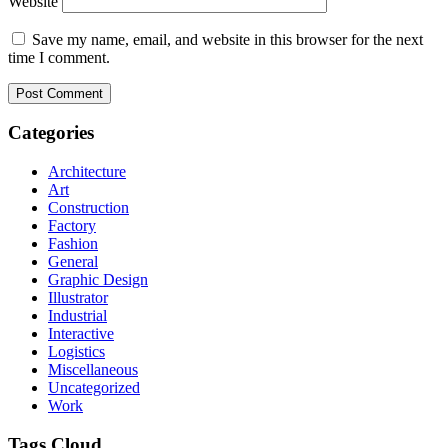
Website
Save my name, email, and website in this browser for the next
time I comment.
Categories
Architecture
Art
Construction
Factory
Fashion
General
Graphic Design
Illustrator
Industrial
Interactive
Logistics
Miscellaneous
Uncategorized
Work
Tags Cloud