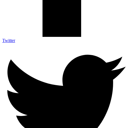
Twitter