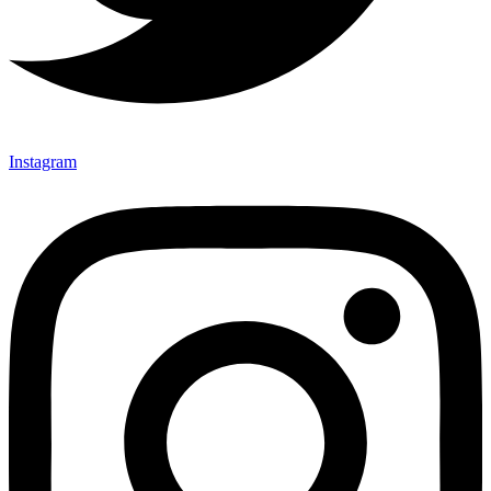
Instagram