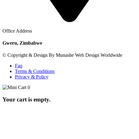
Office Address
Gweru, Zimbabwe
© Copyright & Design By Munashe Web Design Worldwide
Faq
Terms & Conditions
Privacy & Policy
0
Your cart is empty.