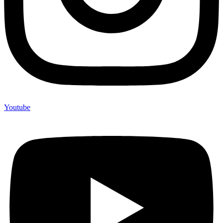
Youtube