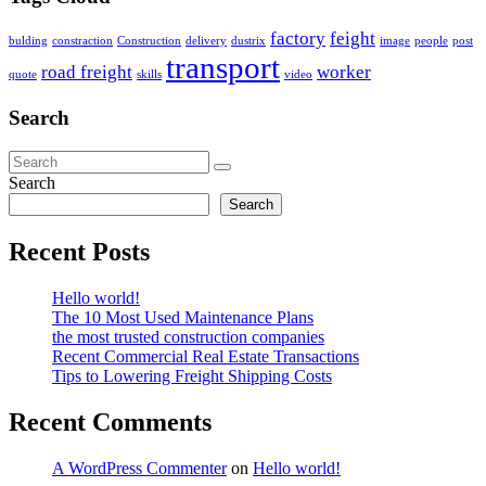
factory
feight
bulding
constraction
Construction
delivery
dustrix
image
people
post
transport
road freight
worker
quote
skills
video
Search
Search
Search
Recent Posts
Hello world!
The 10 Most Used Maintenance Plans
the most trusted construction companies
Recent Commercial Real Estate Transactions
Tips to Lowering Freight Shipping Costs
Recent Comments
A WordPress Commenter
on
Hello world!