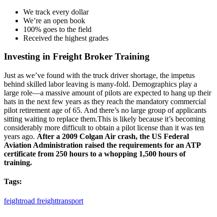
We track every dollar
We’re an open book
100% goes to the field
Received the highest grades
Investing in Freight Broker Training
Just as we’ve found with the truck driver shortage, the impetus
behind skilled labor leaving is many-fold. Demographics play a
large role—a massive amount of pilots are expected to hang up their
hats in the next few years as they reach the mandatory commercial
pilot retirement age of 65. And there’s no large group of applicants
sitting waiting to replace them.This is likely because it’s becoming
considerably more difficult to obtain a pilot license than it was ten
years ago.
After a 2009 Colgan Air crash, the US Federal
Aviation Administration raised the requirements for an ATP
certificate from 250 hours to a whopping 1,500 hours of
training.
Tags:
feight
road freight
transport