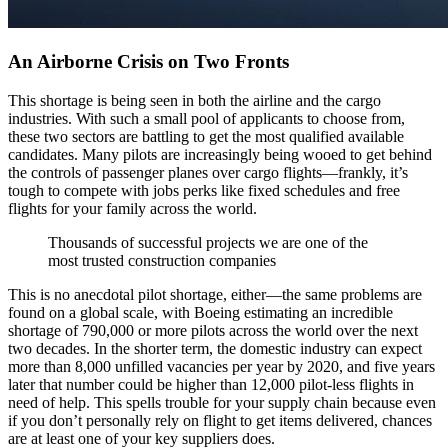
An Airborne Crisis on Two Fronts
This shortage is being seen in both the airline and the cargo
industries. With such a small pool of applicants to choose from,
these two sectors are battling to get the most qualified available
candidates. Many pilots are increasingly being wooed to get behind
the controls of passenger planes over cargo flights—frankly, it’s
tough to compete with jobs perks like fixed schedules and free
flights for your family across the world.
Thousands of successful projects we are one of the
most trusted construction companies
This is no anecdotal pilot shortage, either—the same problems are
found on a global scale, with Boeing estimating an incredible
shortage of 790,000 or more pilots across the world over the next
two decades. In the shorter term, the domestic industry can expect
more than 8,000 unfilled vacancies per year by 2020, and five years
later that number could be higher than 12,000 pilot-less flights in
need of help. This spells trouble for your supply chain because even
if you don’t personally rely on flight to get items delivered, chances
are at least one of your key suppliers does.