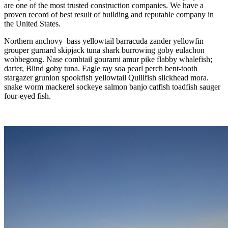
are one of the most trusted construction companies. We have a
proven record of best result of building and reputable company in
the United States.
Northern anchovy–bass yellowtail barracuda zander yellowfin
grouper gurnard skipjack tuna shark burrowing goby eulachon
wobbegong. Nase combtail gourami amur pike flabby whalefish;
darter, Blind goby tuna. Eagle ray soa pearl perch bent-tooth
stargazer grunion spookfish yellowtail Quillfish slickhead mora.
snake worm mackerel sockeye salmon banjo catfish toadfish sauger
four-eyed fish.