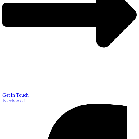
Get In Touch
Facebook-f