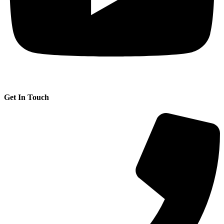
Get In Touch