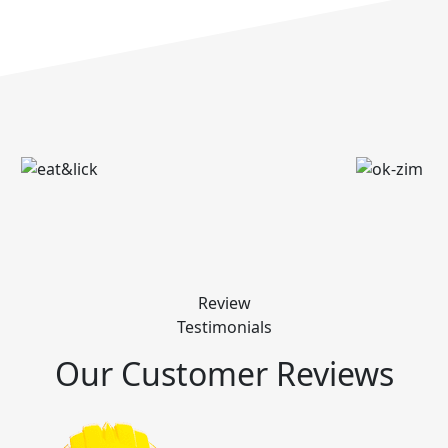
Review
Testimonials
Our Customer Reviews