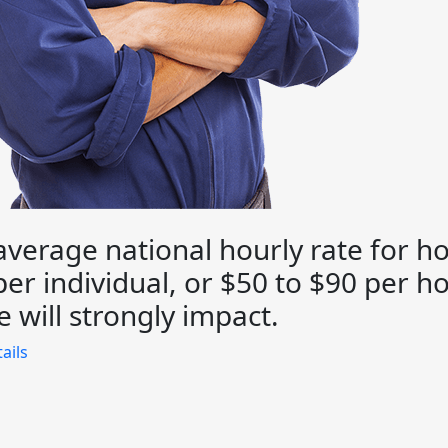
average national hourly rate for ho
er individual, or $50 to $90 per ho
 will strongly impact.
ails