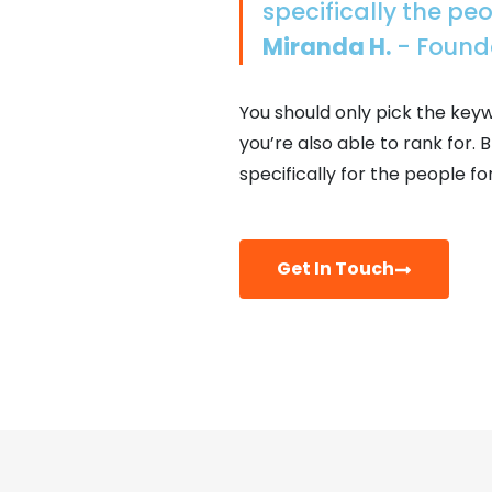
specifically the pe
Miranda H.
- Found
You should only pick the key
you’re also able to rank for
specifically for the people fo
Get In Touch