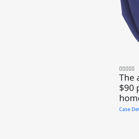
The 
$90 p
home
Case Det