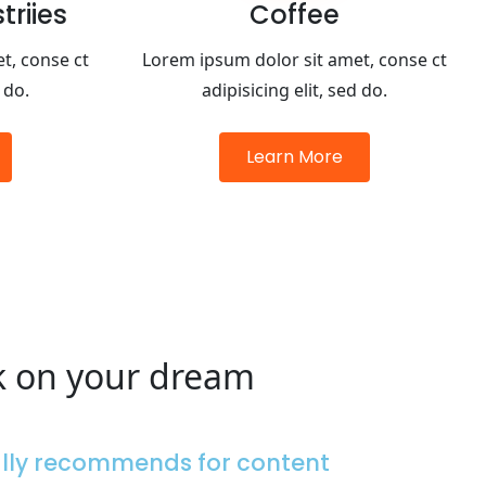
riies
Coffee
t, conse ct
Lorem ipsum dolor sit amet, conse ct
 do.
adipisicing elit, sed do.
Learn More
k on your dream
ally recommends for content