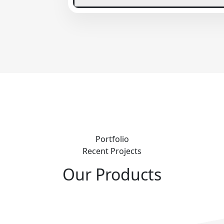
Portfolio
Recent Projects
Our Products