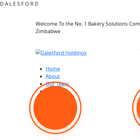
D
A
L
E
S
F
O
R
D
Welcome To the No. 1 Bakery Solutions Com
Zimbabwe
Home
About
Our Team
Shop
Contact