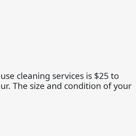
use cleaning services is $25 to
ur. The size and condition of your