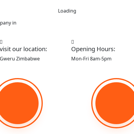
Loading
pany in
visit our location:
Opening Hours:
Gweru Zimbabwe
Mon-Fri 8am-5pm