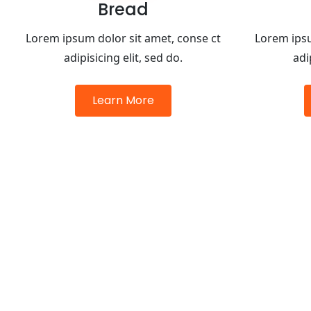
Bread
Lorem ipsum dolor sit amet, conse ct
Lorem ipsu
adipisicing elit, sed do.
adi
Learn More