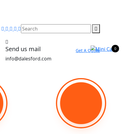
Send us mail
0
Get A Quote
info@dalesford.com
Phone Number
00263779481264