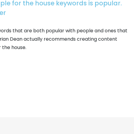
ople for the house keywords is popular.
er
words that are both popular with people and ones that
. Brian Dean actually recommends creating content
r the house.