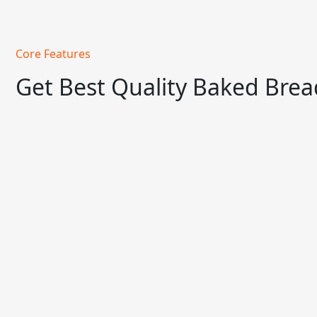
Core Features
Get Best Quality Baked Brea