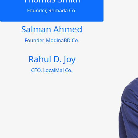
Founder, Romada Co.
Salman Ahmed
Founder, ModinaBD Co.
Rahul D. Joy
CEO, LocalMal Co.