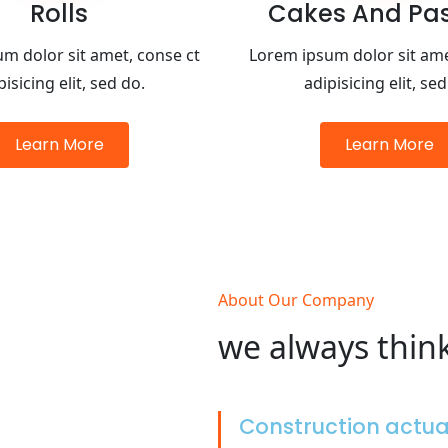
Rolls
Cakes And Past
m dolor sit amet, conse ct
Lorem ipsum dolor sit ame
pisicing elit, sed do.
adipisicing elit, sed
Learn More
Learn More
About Our Company
we always thin
Construction actu