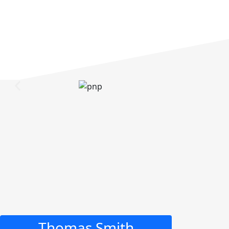
Thomas Smith